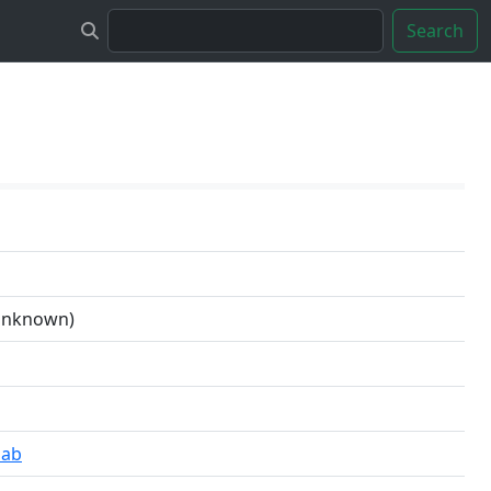
Search
 unknown)
lab