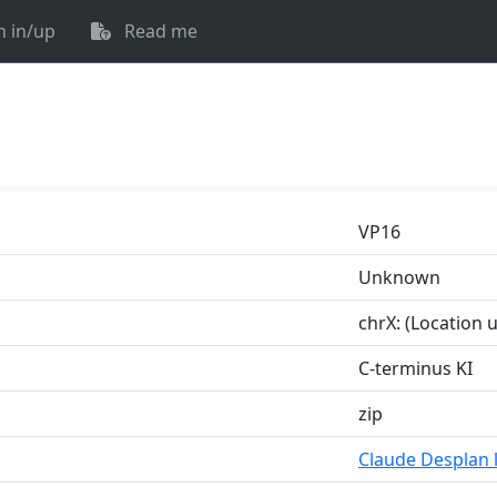
n in/up
Read me
VP16
Unknown
chrX: (Location
C-terminus KI
zip
Claude Desplan 