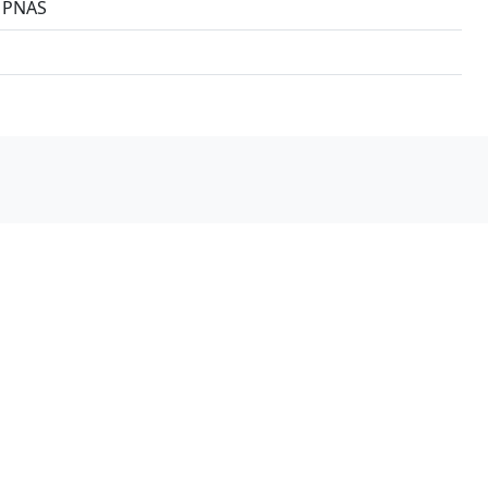
3 PNAS