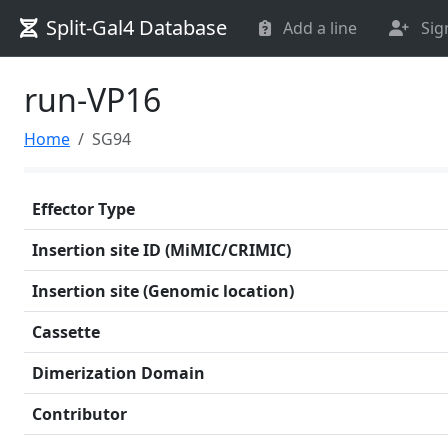
Split-Gal4 Database
Add a line
Sig
run-VP16
Home
SG94
Effector Type
Insertion site ID (MiMIC/CRIMIC)
Insertion site (Genomic location)
Cassette
Dimerization Domain
Contributor