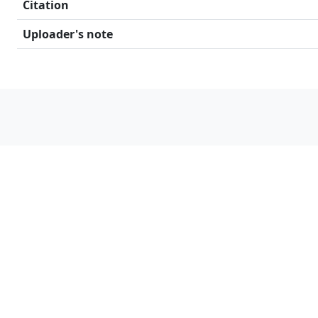
Citation
Uploader's note