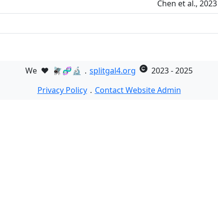
Chen et al., 202
We
❤️
🪰🧬🔬．
splitgal4.org
2023 - 2025
Privacy Policy
．
Contact Website Admin