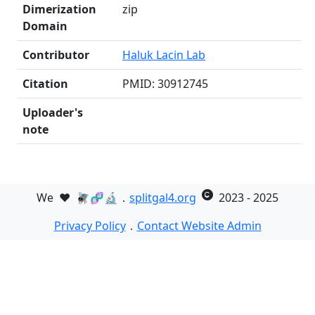
Dimerization
zip
Domain
Contributor
Haluk Lacin Lab
Citation
PMID: 30912745
Uploader's
note
We
❤️
🪰🧬🔬．
splitgal4.org
2023 - 2025
Privacy Policy
．
Contact Website Admin