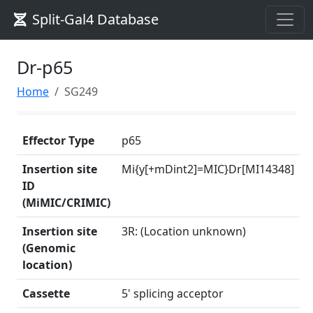
Split-Gal4 Database
Dr-p65
Home
SG249
Effector Type
p65
Insertion site
Mi{y[+mDint2]=MIC}Dr[MI14348]
ID
(MiMIC/CRIMIC)
Insertion site
3R: (Location unknown)
(Genomic
location)
Cassette
5' splicing acceptor