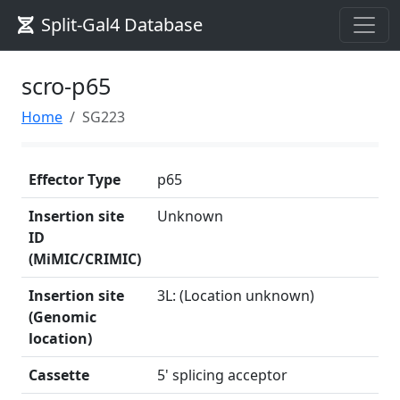
Split-Gal4 Database
scro-p65
Home
SG223
Effector Type
p65
Insertion site
Unknown
ID
(MiMIC/CRIMIC)
Insertion site
3L: (Location unknown)
(Genomic
location)
Cassette
5' splicing acceptor