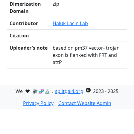
Dimerization
zip
Domain
Contributor
Haluk Lacin Lab
Citation
Uploader's note
based on pm37 vector- trojan
exon is flanked with FRT and
attP
We
❤️
🪰🧬🔬．
splitgal4.org
2023 - 2025
Privacy Policy
．
Contact Website Admin