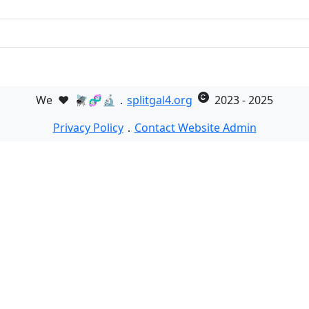
We
❤️
🪰🧬🔬．
splitgal4.org
2023 - 2025
Privacy Policy
．
Contact Website Admin