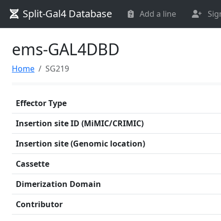
Split-Gal4 Database
Add a line
Sig
ems-GAL4DBD
Home
SG219
Effector Type
Insertion site ID (MiMIC/CRIMIC)
Insertion site (Genomic location)
Cassette
Dimerization Domain
Contributor