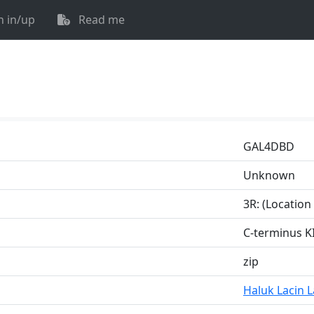
n in/up
Read me
GAL4DBD
Unknown
3R: (Locatio
C-terminus K
zip
Haluk Lacin 