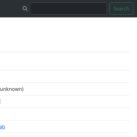
Search
n unknown)
I
Lab