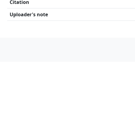
Citation
Uploader's note