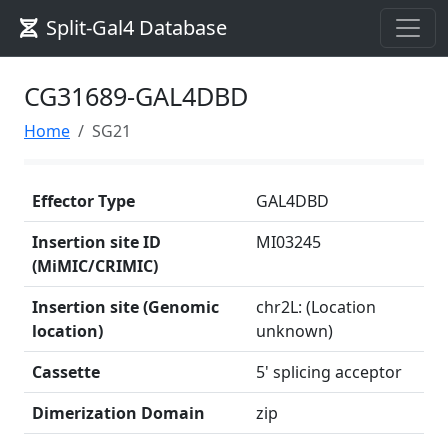
Split-Gal4 Database
CG31689-GAL4DBD
Home
SG21
Effector Type
GAL4DBD
Insertion site ID
MI03245
(MiMIC/CRIMIC)
Insertion site (Genomic
chr2L: (Location
location)
unknown)
Cassette
5' splicing acceptor
Dimerization Domain
zip