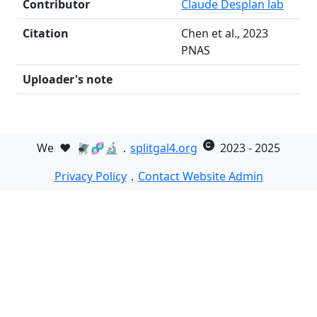
Contributor
Claude Desplan lab
Citation
Chen et al., 2023
PNAS
Uploader's note
We
❤️
🪰🧬🔬．
splitgal4.org
2023 - 2025
Privacy Policy
．
Contact Website Admin